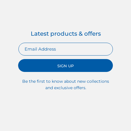
Latest products & offers
SIGN UP
Be the first to know about new collections
and exclusive offers.