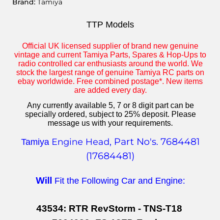
Brand:
Tamiya
TTP Models
Official UK licensed supplier of brand new genuine
vintage and current Tamiya Parts, Spares & Hop-Ups to
radio controlled car enthusiasts around the world. We
stock the largest range of genuine Tamiya RC parts on
ebay worldwide. Free combined postage*. New items
are added every day.
Any currently available 5, 7 or 8 digit part can be
specially ordered, subject to 25% deposit. Please
message us with your requirements.
, Part No's. 7684481
Engine Head
Tamiya
(17684481)
Will
Fit the Following Car and Engine:
43534: RTR RevStorm - TNS-T18