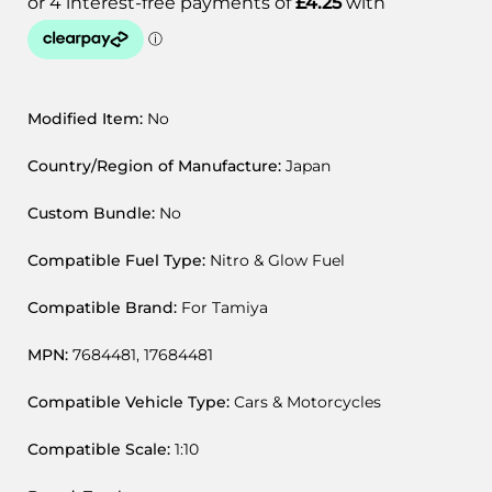
Modified Item:
No
Country/Region of Manufacture:
Japan
Custom Bundle:
No
Compatible Fuel Type:
Nitro & Glow Fuel
Compatible Brand:
For Tamiya
MPN:
7684481, 17684481
Compatible Vehicle Type:
Cars & Motorcycles
Compatible Scale:
1:10