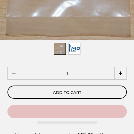
Quantity
ADD TO CART