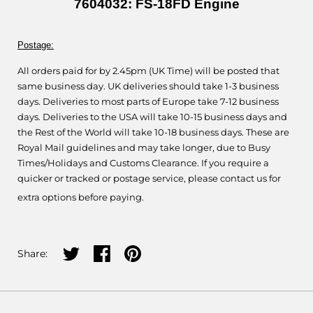
7604032: FS-18FD Engine
Postage:
All orders paid for by 2.45pm (UK Time) will be posted that
same business day. UK deliveries should take 1-3 business
days. Deliveries to most parts of Europe take 7-12 business
days. Deliveries to the USA will take 10-15 business days and
the Rest of the World will take 10-18 business days. These are
Royal Mail guidelines and may take longer, due to Busy
Times/Holidays and Customs Clearance. If you require a
quicker or tracked or postage service, please contact us for
extra options before paying.
Share on twitter
Share on facebook
Share on pinterest
Share: