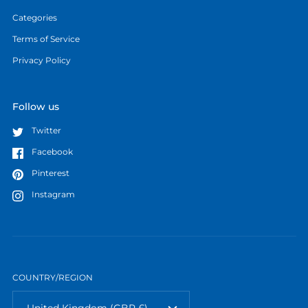
Categories
Terms of Service
Privacy Policy
Follow us
Twitter
Facebook
Pinterest
Instagram
COUNTRY/REGION
United Kingdom
(GBP £)