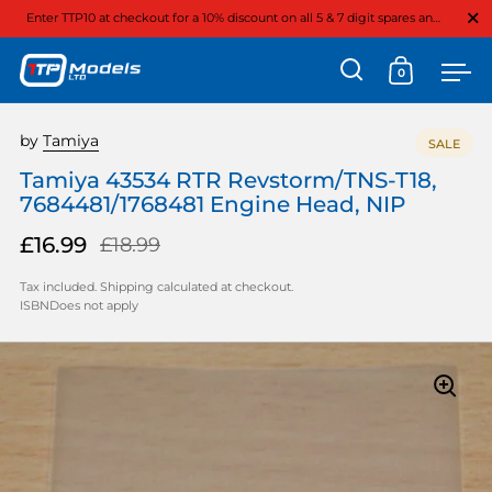
Close
Enter TTP10 at checkout for a 10% discount on all 5 & 7 digit spares and option parts
0
Open search
Open cart
Ope
Skip to content
by
Tamiya
SALE
Tamiya 43534 RTR Revstorm/TNS-T18,
7684481/1768481 Engine Head, NIP
£16.99
£18.99
Tax included.
Shipping
calculated at checkout.
ISBNDoes not apply