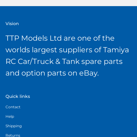
Vision
TTP Models Ltd are one of the
worlds largest suppliers of Tamiya
RC Car/Truck & Tank spare parts
and option parts on eBay.
Quick links
Contact
Help
Shipping
Returns