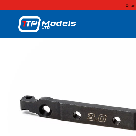
Enter
Skip to content