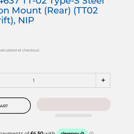
637 TT-02 Type-S Steel
on Mount (Rear) (TT02
ft), NIP
alculated at checkout.
CART