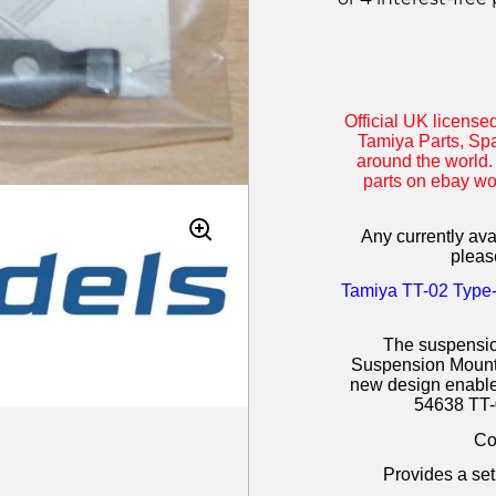
Official UK license
Tamiya Parts, Spa
around the world.
parts on ebay w
Any currently avai
pleas
Tamiya
TT-02 Type-
The suspensio
Suspension Mount S
new design enables
54638 TT-
Co
Provides a setu