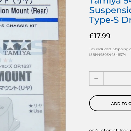
Tamiya 54
Suspensi
Type-S Dri
£17.99
Tax included.
Shipping
c
ISBN4950344546374
Quantity
ADD TO 