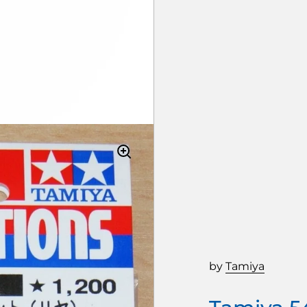
by
Tamiya