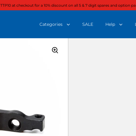
 TTP10 at checkout for a 10% discount on all 5 & 7 digit spares and option pa
Categories
SALE
Help