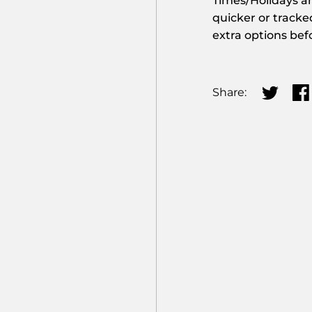
Times/Holidays an
quicker or tracke
extra options bef
Share:
Share on
Sha