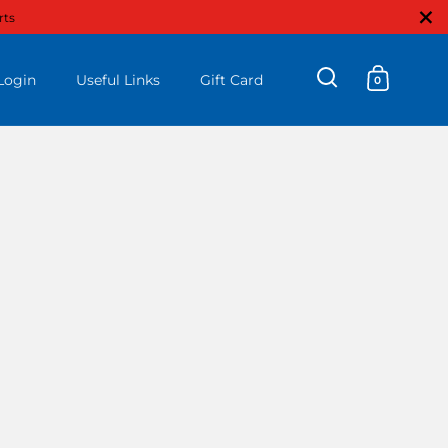
Close
rts
Login
Useful Links
Gift Card
0
Open search
Open ca