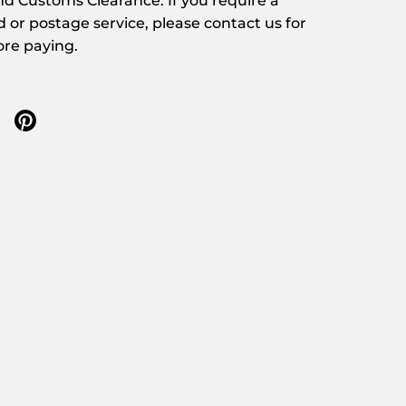
d Customs Clearance. If you require a
d or postage service, please contact us for
ore paying.
 twitter
re on facebook
Share on pinterest