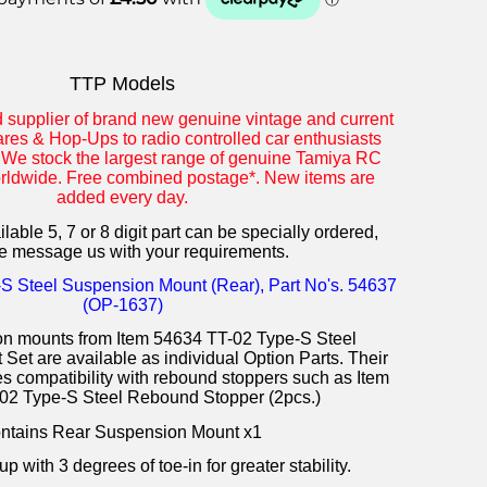
TTP Models
d supplier of brand new genuine vintage and current
res & Hop-Ups to radio controlled car enthusiasts
 We stock the largest range of genuine Tamiya RC
orldwide. Free combined postage*. New items are
added every day.
lable 5, 7 or 8 digit part can be specially ordered,
e message us with your requirements.
S Steel Suspension Mount (Rear), Part No's. 54637
(OP-1637)
n mounts from Item 54634 TT-02 Type-S Steel
et are available as individual Option Parts. Their
 compatibility with rebound stoppers such as Item
02 Type-S Steel Rebound Stopper (2pcs.)
ntains Rear Suspension Mount x1
p with 3 degrees of toe-in for greater stability.