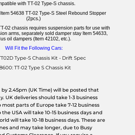
patible with TT-02 Type-S chassis.
th Item 54638 TT-02 Type-S Steel Rebound Stopper
(2pcs.)
T-02 chassis requires suspension parts for use with
ion arms, separately sold damper stay Item 54633,
lus oil dampers (Item 42102, etc.).
Will Fit the Following Cars:
TT02D Type-S Chassis Kit - Drift Spec
8600: TT-02 Type S Chassis Kit
or by 2.45pm (UK Time) will be posted that
. UK deliveries should take 1-3 business
to most parts of Europe take 7-12 business
o the USA will take 10-15 business days and
rld will take 10-18 business days. These are
ines and may take longer, due to Busy