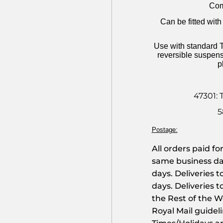
Com
Can be fitted wi
Use with standard T
reversible suspens
p
47301: 
5
Postage:
All orders paid f
same business day
days. Deliveries 
days. Deliveries t
the Rest of the Wo
Royal Mail guidel