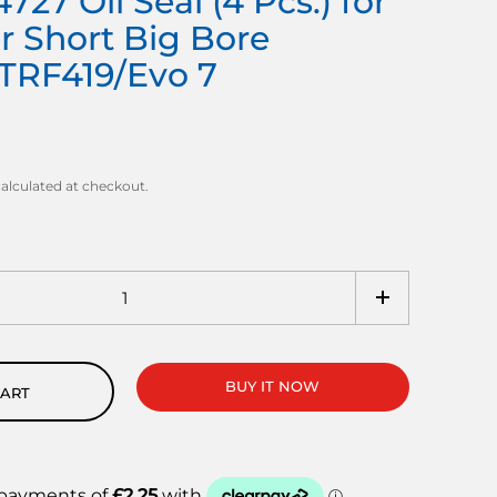
727 Oil Seal (4 Pcs.) for
r Short Big Bore
TRF419/Evo 7
alculated at checkout.
BUY IT NOW
CART