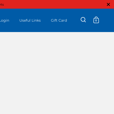
Close
rts
Login
Useful Links
Gift Card
0
Open search
Open ca