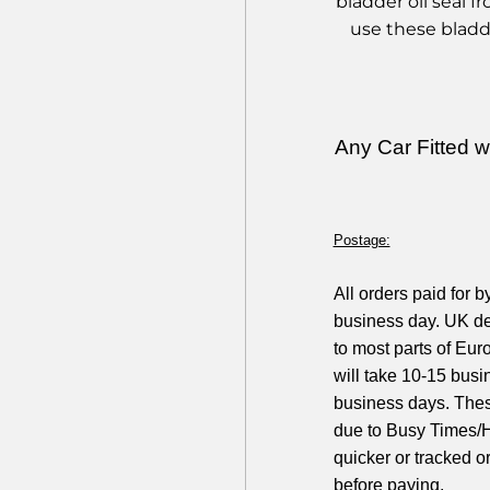
bladder oil seal 
use these bladd
Any Car Fitted 
Postage:
All orders paid for 
business day. UK de
to most parts of Eur
will take 10-15 busi
business days. Thes
due to Busy Times/H
quicker or tracked o
before paying.