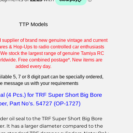
TTP Models
d supplier of brand new genuine vintage and current
res & Hop-Ups to radio controlled car enthusiasts
 We stock the largest range of genuine Tamiya RC
orldwide. Free combined postage*. New items are
added every day.
lable 5, 7 or 8 digit part can be specially ordered,
e message us with your requirements
al (4 Pcs.) for TRF Super Short Big Bore
er
,
Part No's. 54727 (OP-1727)
dder oil seal to the TRF Super Short Big Bore
r. It has a larger diameter compared to the