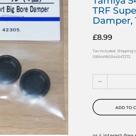
Tamiya 54
TRF Supe
Damper, 
£8.99
Tax included.
Shipping
c
ISBN4950344547272
Quantity
ADD TO 