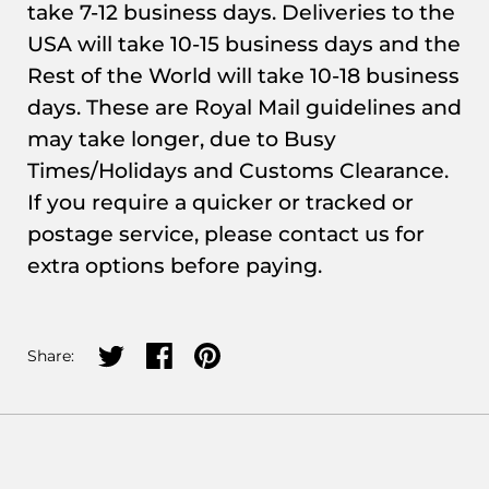
take 7-12 business days. Deliveries to the
USA will take 10-15 business days and the
Rest of the World will take 10-18 business
days. These are Royal Mail guidelines and
may take longer, due to Busy
Times/Holidays and Customs Clearance.
If you require a quicker or tracked or
postage service, please contact us for
extra options before paying.
Share on twitter
Share on facebook
Share on pinterest
Share: