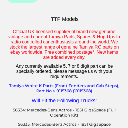
TTP Models
Official UK licensed supplier of brand new genuine
vintage and current Tamiya Parts, Spares & Hop-Ups to
radio controlled car enthusiasts around the world. We
stock the largest range of genuine Tamiya RC parts on
ebay worldwide. Free combined postage*. New items
are added every day.
Any currently available 5, 7 or 8 digit part can be
specially ordered, p
lease message us with your
requirements.
Tamiya White K Parts (Front Fenders and Cab Steps),
Part No's. 9115368 (19115368)
Will Fit the Following Trucks:
56334: Mercedes-Benz Actros - 1851 GigaSpace (Full
Operation Kit)
56335: Mercedes-Benz Actros - 1851 GigaSpace