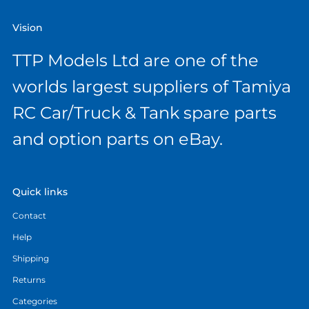
Vision
TTP Models Ltd are one of the
worlds largest suppliers of Tamiya
RC Car/Truck & Tank spare parts
and option parts on eBay.
Quick links
Contact
Help
Shipping
Returns
Categories