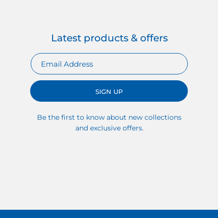
Latest products & offers
SIGN UP
Be the first to know about new collections
and exclusive offers.