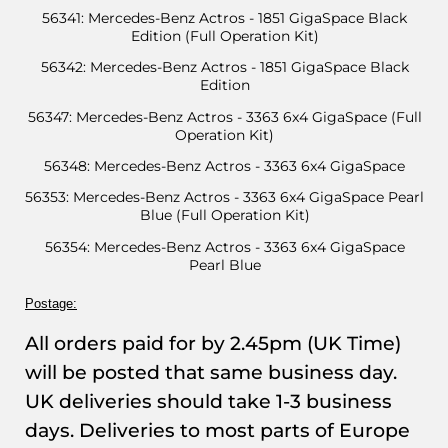
56341: Mercedes-Benz Actros - 1851 GigaSpace Black
Edition (Full Operation Kit)
56342: Mercedes-Benz Actros - 1851 GigaSpace Black
Edition
56347: Mercedes-Benz Actros - 3363 6x4 GigaSpace (Full
Operation Kit)
56348: Mercedes-Benz Actros - 3363 6x4 GigaSpace
56353: Mercedes-Benz Actros - 3363 6x4 GigaSpace Pearl
Blue (Full Operation Kit)
56354: Mercedes-Benz Actros - 3363 6x4 GigaSpace
Pearl Blue
Postage:
All orders paid for by 2.45pm (UK Time)
will be posted that same business day.
UK deliveries should take 1-3 business
days. Deliveries to most parts of Europe