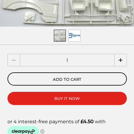
Quantity
ADD TO CART
BUY IT NOW