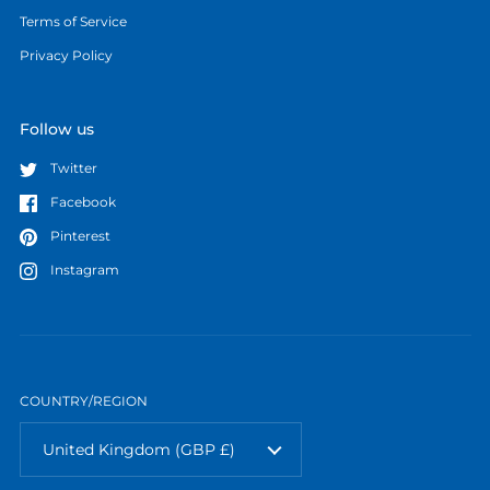
Terms of Service
Privacy Policy
Follow us
Twitter
Facebook
Pinterest
Instagram
COUNTRY/REGION
United Kingdom
(GBP £)