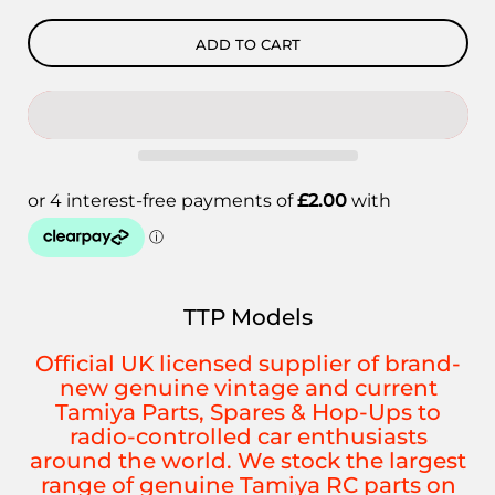
ADD TO CART
TTP Models
Official UK licensed supplier of brand-
new genuine vintage and current
Tamiya Parts, Spares & Hop-Ups to
radio-controlled car enthusiasts
around the world. We stock the largest
range of genuine Tamiya RC parts on