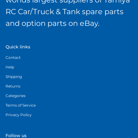
RC Car/Truck & Tank spare parts
and option parts on eBay.
Quick links
Contact
Help
Shipping
Returns
Categories
Terms of Service
Privacy Policy
Follow us