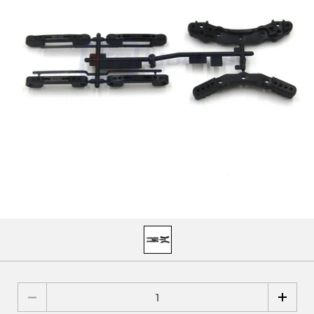
Quantity