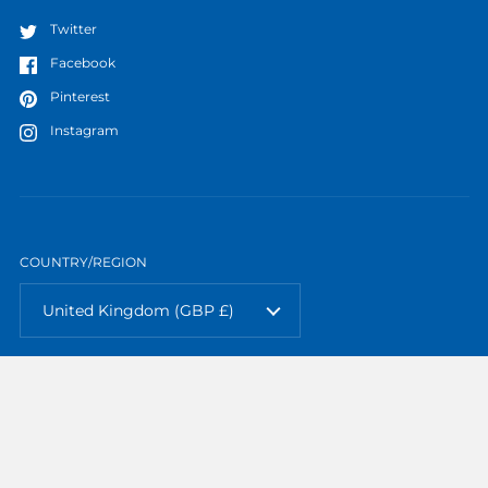
Twitter
Facebook
Pinterest
Instagram
COUNTRY/REGION
United Kingdom
(GBP £)
Copyright © 2026
TTP Models
.
Powered by Shopify