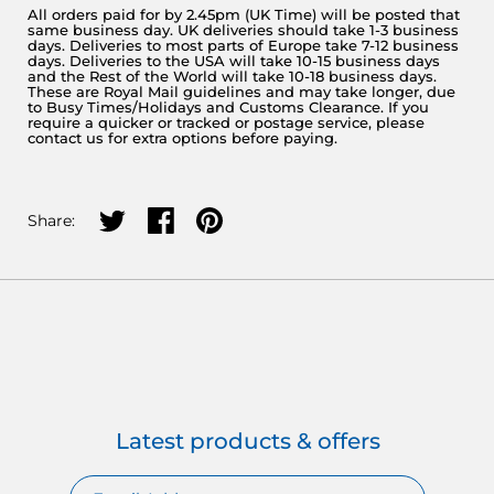
All orders paid for by 2.45pm (UK Time) will be posted that
same business day. UK deliveries should take 1-3 business
days. Deliveries to most parts of Europe take 7-12 business
days. Deliveries to the USA will take 10-15 business days
and the Rest of the World will take 10-18 business days.
These are Royal Mail guidelines and may take longer, due
to Busy Times/Holidays and Customs Clearance. If you
require a quicker or tracked or postage service, please
contact us for extra options before paying.
Share on twitter
Share on facebook
Share on pinterest
Share:
Latest products & offers