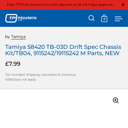
Close
Enter TTP10 at checkout for a 10% discount on all 5 & 7 digit spares and option parts
0
Open search
Open cart
Ope
Skip to content
by
Tamiya
Tamiya 58420 TB-03D Drift Spec Chassis
Kit/TB04, 9115242/19115242 M Parts, NEW
£7.99
Tax included.
Shipping
calculated at checkout.
ISBNDoes not apply