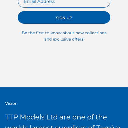
SIGN UP
Be the first to know about new collections
and exclusive offers.
Vision
TTP Models Ltd are one of the
worlds largest suppliers of Tamiya