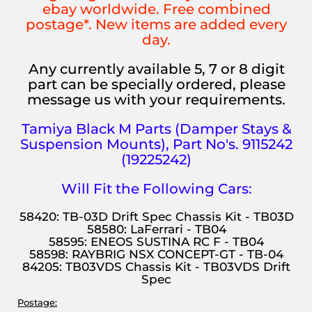
ebay worldwide. Free combined
postage*. New items are added every
day.
Any currently available 5, 7 or 8 digit
part can be specially ordered, please
message us with your requirements.
Tamiya Black M Parts (Damper Stays &
Suspension Mounts), Part No's. 9115242
(19225242)
Will Fit the Following Cars:
58420: TB-03D Drift Spec Chassis Kit - TB03D
58580: LaFerrari - TB04
58595: ENEOS SUSTINA RC F - TB04
58598: RAYBRIG NSX CONCEPT-GT - TB-04
84205: TB03VDS Chassis Kit - TB03VDS Drift
Spec
Postage: