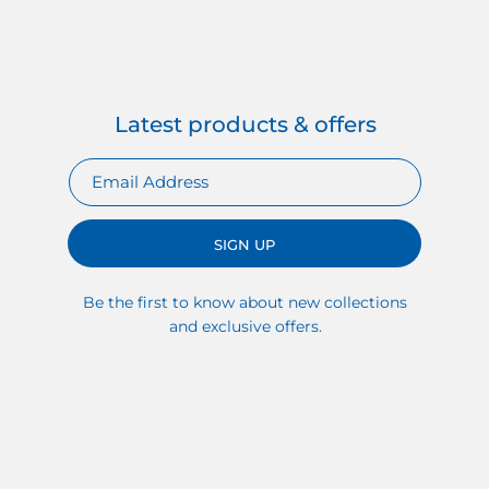
Latest products & offers
SIGN UP
Be the first to know about new collections
and exclusive offers.