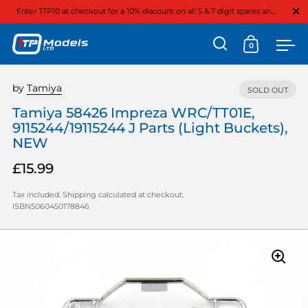
Close
Enter TTP10 at checkout for a 10% discount on all 5 & 7 digit spares and option parts
0
Open search
Open cart
Ope
Skip to content
by
Tamiya
SOLD OUT
Tamiya 58426 Impreza WRC/TT01E,
9115244/19115244 J Parts (Light Buckets),
NEW
£15.99
Tax included.
Shipping
calculated at checkout.
ISBN5060450178846