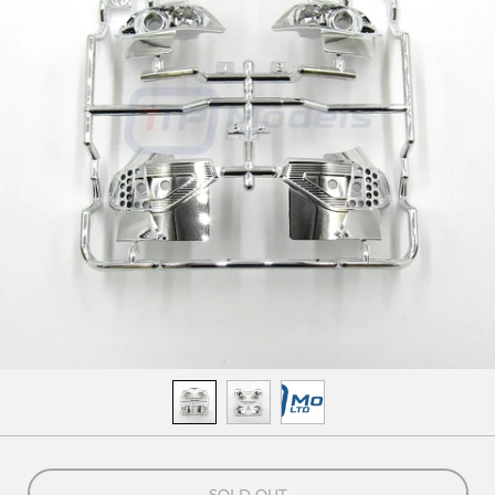
SOLD OUT