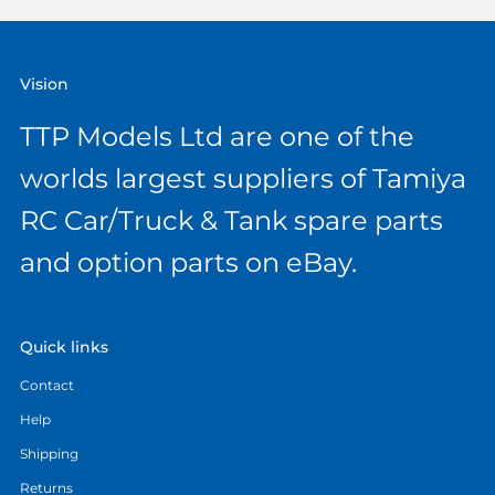
Vision
TTP Models Ltd are one of the
worlds largest suppliers of Tamiya
RC Car/Truck & Tank spare parts
and option parts on eBay.
Quick links
Contact
Help
Shipping
Returns