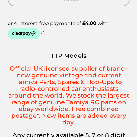
TTP Models
Official UK licensed supplier of brand-
new genuine vintage and current
Tamiya Parts, Spares & Hop-Ups to
radio-controlled car enthusiasts
around the world. We stock the largest
range of genuine Tamiya RC parts on
ebay worldwide. Free combined
postage*. New items are added every
day.
Any currently available 5, 7 or 8 digit