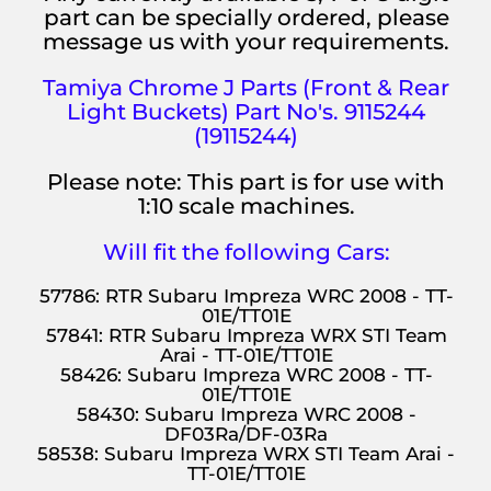
part can be specially ordered, please
message us with your requirements.
Tamiya Chrome
J Parts (Front & Rear
Light Buckets)
Part No's. 9115244
(19115244)
Please note: This part is for use with
1:10 scale machines.
Will fit the following Cars:
57786: RTR Subaru Impreza WRC 2008 - TT-
01E/TT01E
57841: RTR Subaru Impreza WRX STI Team
Arai - TT-01E/TT01E
58426: Subaru Impreza WRC 2008 - TT-
01E/TT01E
58430: Subaru Impreza WRC 2008 -
DF03Ra/DF-03Ra
58538: Subaru Impreza WRX STI Team Arai -
TT-01E/TT01E