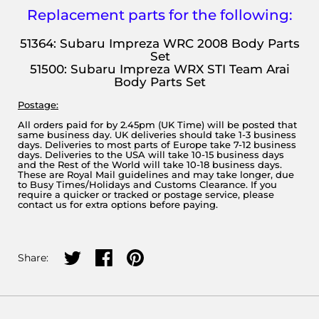
Replacement parts for the following:
51364: Subaru Impreza WRC 2008 Body Parts
Set
51500: Subaru Impreza WRX STI Team Arai
Body Parts Set
Postage:
All orders paid for by 2.45pm (UK Time) will be posted that
same business day. UK deliveries should take 1-3 business
days. Deliveries to most parts of Europe take 7-12 business
days. Deliveries to the USA will take 10-15 business days
and the Rest of the World will take 10-18 business days.
These are Royal Mail guidelines and may take longer, due
to Busy Times/Holidays and Customs Clearance. If you
require a quicker or tracked or postage service, please
contact us for extra options before paying.
Share on twitter
Share on facebook
Share on pinterest
Share: