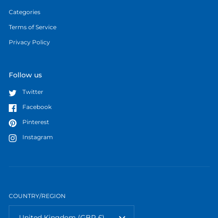
Categories
Terms of Service
Privacy Policy
Follow us
Twitter
Facebook
Pinterest
Instagram
COUNTRY/REGION
United Kingdom
(GBP £)