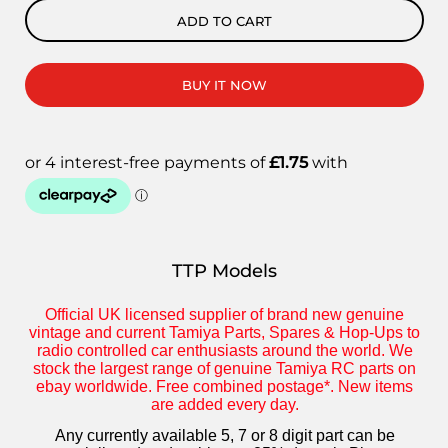
ADD TO CART
BUY IT NOW
TTP Models
Official UK licensed supplier of brand new genuine
vintage and current Tamiya Parts, Spares & Hop-Ups to
radio controlled car enthusiasts around the world. We
stock the largest range of genuine Tamiya RC parts on
ebay worldwide. Free combined postage*. New items
are added every day.
Any currently available 5, 7 or 8 digit part can be