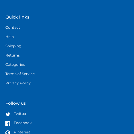
Quick links
Contact
Help
Shipping
Returns
Categories
Terms of Service
Privacy Policy
Follow us
Twitter
Facebook
Pinterest