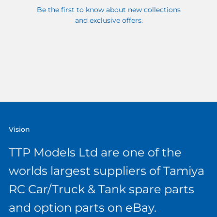
Be the first to know about new collections
and exclusive offers.
Vision
TTP Models Ltd are one of the
worlds largest suppliers of Tamiya
RC Car/Truck & Tank spare parts
and option parts on eBay.