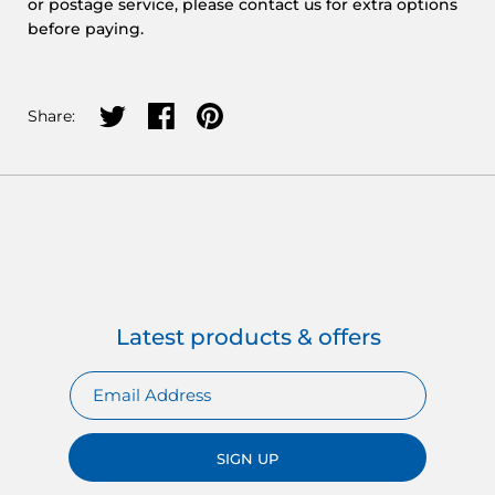
or postage service, please contact us for extra options
before paying.
Share on twitter
Share on facebook
Share on pinterest
Share:
Latest products & offers
SIGN UP