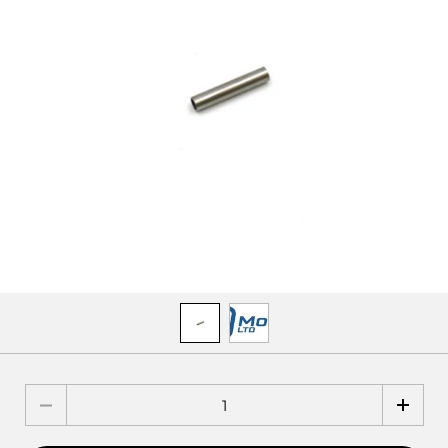
Quantity