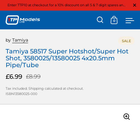
Close
Enter TTP10 at checkout for a 10% discount on all 5 & 7 digit spares and option parts
0
Open search
Open cart
Ope
Skip to content
by
Tamiya
SALE
Tamiya 58517 Super Hotshot/Super Hot
Shot, 3580025/13580025 4x20.5mm
Pipe/Tube
£6.99
£8.99
Tax included.
Shipping
calculated at checkout.
ISBN13580025-000