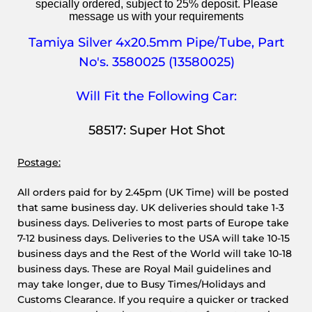
specially ordered, subject to 25% deposit. Please
message us with your requirements
Tamiya Silver 4x20.5mm Pipe/Tube,
Part
No's. 3580025 (13580025)
Will Fit the Following Car:
58517: Super Hot Shot
Postage:
All orders paid for by 2.45pm (UK Time) will be posted
that same business day. UK deliveries should take 1-3
business days. Deliveries to most parts of Europe take
7-12 business days. Deliveries to the USA will take 10-15
business days and the Rest of the World will take 10-18
business days. These are Royal Mail guidelines and
may take longer, due to Busy Times/Holidays and
Customs Clearance. If you require a quicker or tracked