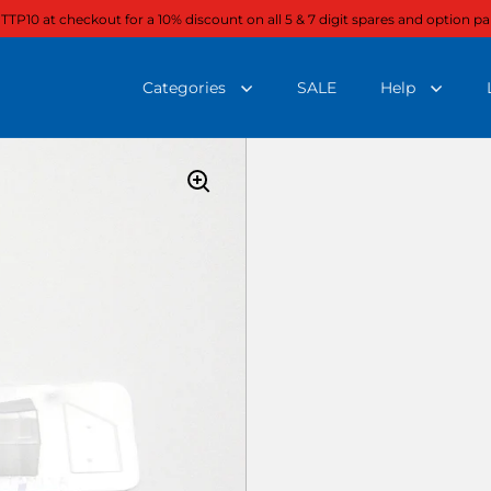
 TTP10 at checkout for a 10% discount on all 5 & 7 digit spares and option pa
Categories
SALE
Help