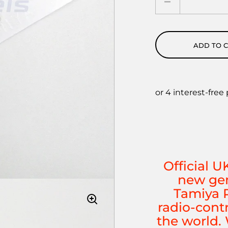
ADD TO 
Official U
new gen
Tamiya P
radio-cont
the world. 