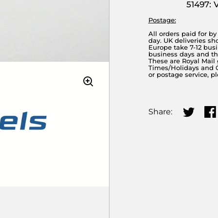
51497: 
Postage:
All orders paid for b
day. UK deliveries sh
Europe take 7-12 busi
business days and the
These are Royal Mail
Times/Holidays and Cu
or postage service, p
Share:
Share on
Sha