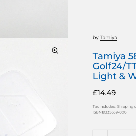
by
Tamiya
Tamiya 5
Golf24/T
Light & 
£14.49
Tax included.
Shipping
c
ISBN19335659-000
Quantity