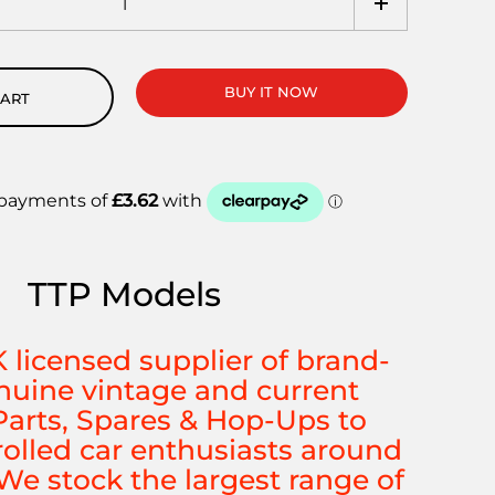
BUY IT NOW
CART
TTP Models
K licensed supplier of brand-
uine vintage and current
arts, Spares & Hop-Ups to
rolled car enthusiasts around
We stock the largest range of