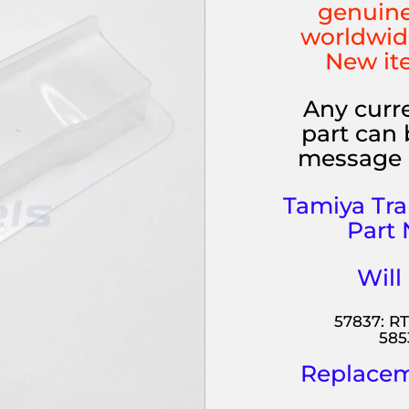
genuine
worldwid
New it
Any curre
part can 
message 
Tamiya Tr
Part 
Will
57837: RT
585
Replaceme