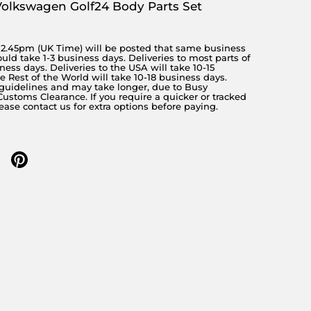
Volkswagen Golf24 Body Parts Set
y 2.45pm (UK Time) will be posted that same business
ould take 1-3 business days. Deliveries to most parts of
ness days. Deliveries to the USA will take 10-15
 Rest of the World will take 10-18 business days.
 guidelines and may take longer, due to Busy
stoms Clearance. If you require a quicker or tracked
lease contact us for extra options before paying.
 twitter
re on facebook
Share on pinterest