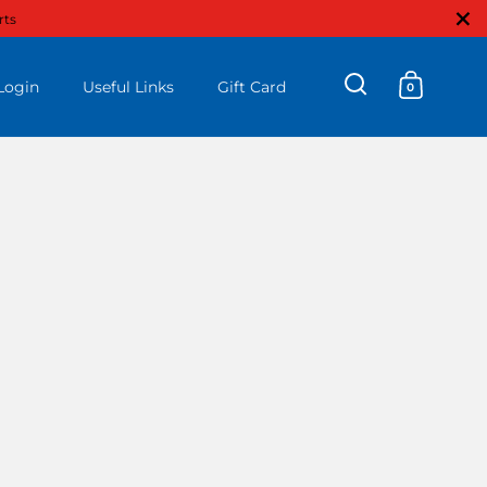
Close
rts
Login
Useful Links
Gift Card
0
Open search
Open ca