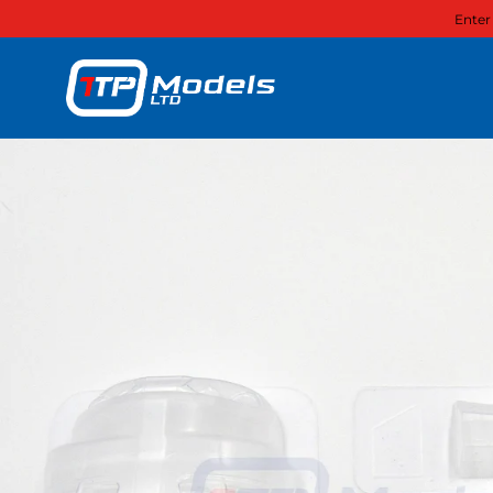
Enter
Skip to content