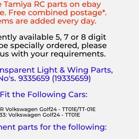
 Tamiya RC parts on ebay
e. Free combined postage*.
ems are added every day.
ntly available 5, 7 or 8 digit
be specially ordered, please
us with your requirements.
ansparent
Light & Wing Parts,
No's. 9335659
(19335659)
 Fit the Following Cars:
R Volkswagen Golf24 - TT01E/TT-01E
33: Volkswagen Golf24 - TT01E
nt parts for the following: