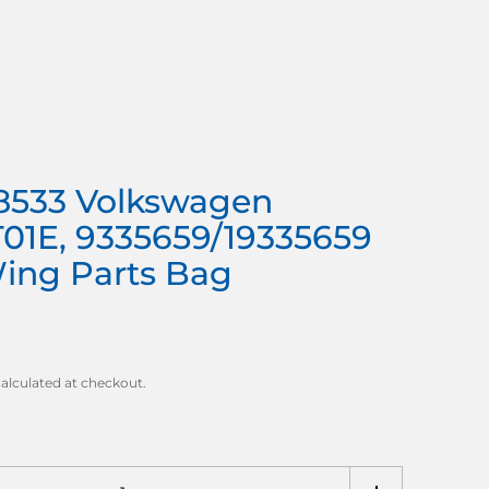
8533 Volkswagen
T01E, 9335659/19335659
Wing Parts Bag
alculated at checkout.