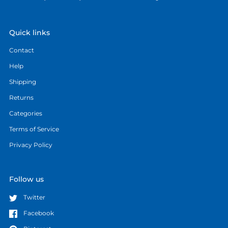
Quick links
Contact
Help
Shipping
Returns
Categories
Terms of Service
Privacy Policy
Follow us
Twitter
Facebook