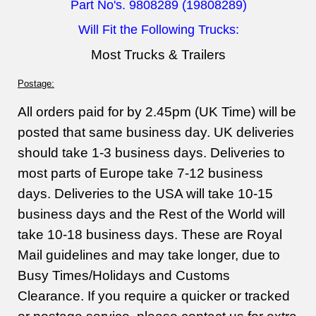
Part No's. 9808289 (19808289)
Will Fit the Following Trucks:
Most Trucks & Trailers
Postage:
All orders paid for by 2.45pm (UK Time) will be
posted that same business day. UK deliveries
should take 1-3 business days. Deliveries to
most parts of Europe take 7-12 business
days. Deliveries to the USA will take 10-15
business days and the Rest of the World will
take 10-18 business days. These are Royal
Mail guidelines and may take longer, due to
Busy Times/Holidays and Customs
Clearance. If you require a quicker or tracked