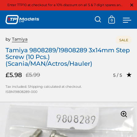
Close
Enter TTP10 at checkout for a 10% discount on all 5 & 7 digit spares and option parts
0
Open search
Open cart
Ope
Skip to content
by
Tamiya
SALE
Tamiya 9808289/19808289 3x14mm Step
Screw (10 Pcs.)
(Scania/MAN/Actros/Hauler)
£5.98
£5.99
Rating: 5.0
5 / 5
Tax included.
Shipping
calculated at checkout.
ISBN19808289-000