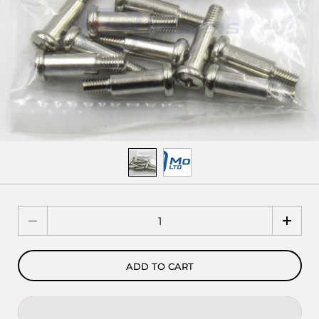
Quantity
ADD TO CART