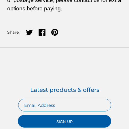
or postage service, please contact us for extra
options before paying.
Share on twitter
Share on facebook
Share on pinterest
Share:
Latest products & offers
SIGN UP