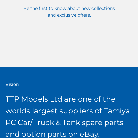
Be the first to know about new collections
and exclusive offers.
Vision
TTP Models Ltd are one of the
worlds largest suppliers of Tamiya
RC Car/Truck & Tank spare parts
and option parts on eBay.