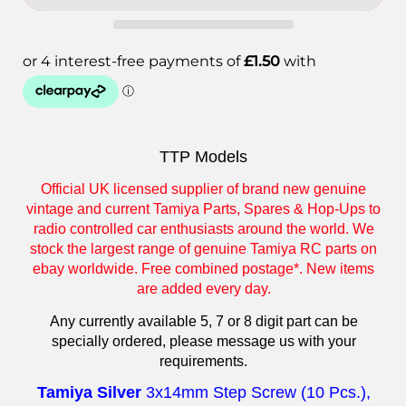
TTP Models
Official UK licensed supplier of brand new genuine
vintage and current Tamiya Parts, Spares & Hop-Ups to
radio controlled car enthusiasts around the world. We
stock the largest range of genuine Tamiya RC parts on
ebay worldwide. Free combined postage*. New items
are added every day.
Any currently available 5, 7 or 8 digit part can be
specially ordered, please message us with your
requirements.
Tamiya Silver
3x14mm Step Screw (10 Pcs.)
,