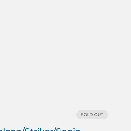
SOLD OUT