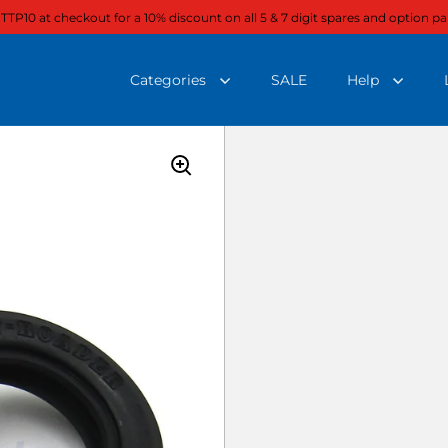
 TTP10 at checkout for a 10% discount on all 5 & 7 digit spares and option pa
Categories
SALE
Help