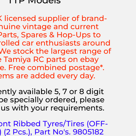
TTP Models
K licensed supplier of brand-
uine vintage and current
arts, Spares & Hop-Ups to
rolled car enthusiasts around
We stock the largest range of
 Tamiya RC parts on ebay
e. Free combined postage*.
ems are added every day.
ntly available 5, 7 or 8 digit
be specially ordered, please
us with your requirements.
ont Ribbed Tyres/Tires (OFF-
2 Pcs.), Part No's. 9805182