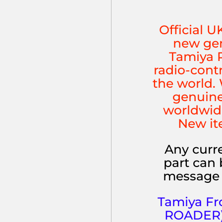
Official U
new gen
Tamiya P
radio-cont
the world. 
genuine
worldwid
New it
Any curre
part can 
message 
Tamiya Fr
ROADER) (