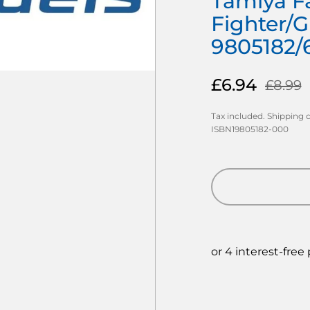
Tamiya Fa
Fighter/G
9805182/
£6.94
£8.99
Tax included.
Shipping
c
ISBN19805182-000