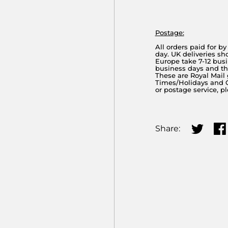
Postage:
All orders paid for b
day. UK deliveries sh
Europe take 7-12 busi
business days and the
These are Royal Mail
Times/Holidays and Cu
or postage service, p
Share:
Share on
Sha