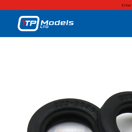
Enter
Skip to content