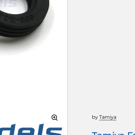
by
Tamiya