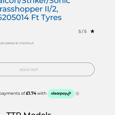
lcon/Striker/Sonic
rasshopper II/2,
6205014 Ft Tyres
Rating: 5.0 out of 
5 / 5
alculated at checkout.
SOLD OUT