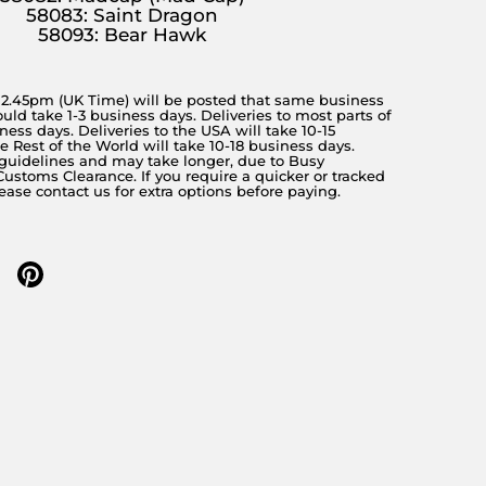
58083: Saint Dragon
58093: Bear Hawk
y 2.45pm (UK Time) will be posted that same business
ould take 1-3 business days. Deliveries to most parts of
ness days. Deliveries to the USA will take 10-15
 Rest of the World will take 10-18 business days.
 guidelines and may take longer, due to Busy
stoms Clearance. If you require a quicker or tracked
lease contact us for extra options before paying.
 twitter
re on facebook
Share on pinterest