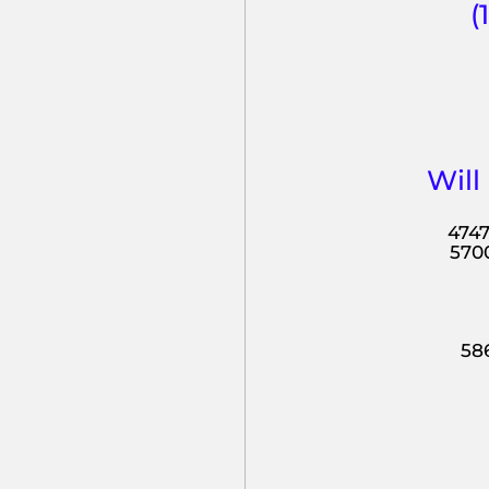
(
Will
4747
5700
586