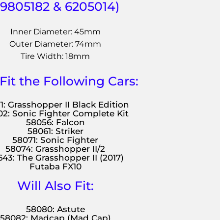
19805182 & 6205014)
Inner Diameter: 45mm
Outer Diameter: 74mm
Tire Width: 18mm
 Fit the Following Cars:
1: Grasshopper II Black Edition
2: Sonic Fighter Complete Kit
58056: Falcon
58061: Striker
58071: Sonic Fighter
58074: Grasshopper II/2
43: The Grasshopper II (2017)
Futaba FX10
Will Also Fit:
58080: Astute
58082: Madcap (Mad Cap)