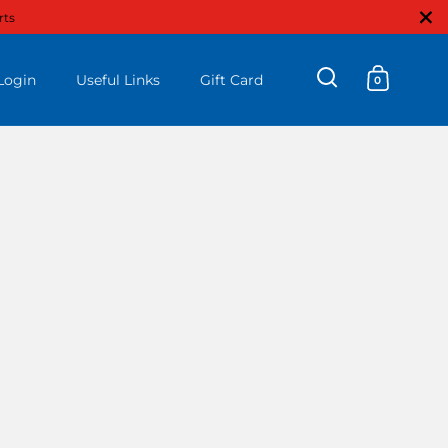
Close
rts
Login
Useful Links
Gift Card
0
Open search
Open ca