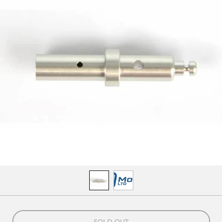
SOLD OUT