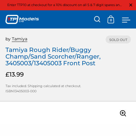
Close
Enter TTP10 at checkout for a 10% discount on all 5 & 7 digit spares and option parts
0
Open search
Open cart
Ope
Skip to content
by
Tamiya
SOLD OUT
Tamiya Rough Rider/Buggy
Champ/Sand Scorcher/Ranger,
3405003/13405003 Front Post
£13.99
Tax included.
Shipping
calculated at checkout.
ISBN13405003-000