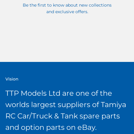
Be the first to know about new collections
and exclusive offers.
Vision
TTP Models Ltd are one of the
worlds largest suppliers of Tamiya
RC Car/Truck & Tank spare parts
and option parts on eBay.