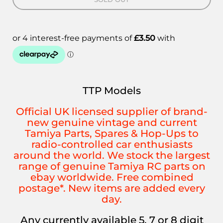
TTP Models
Official UK licensed supplier of brand-
new genuine vintage and current
Tamiya Parts, Spares & Hop-Ups to
radio-controlled car enthusiasts
around the world. We stock the largest
range of genuine Tamiya RC parts on
ebay worldwide. Free combined
postage*. New items are added every
day.
Any currently available 5, 7 or 8 digit