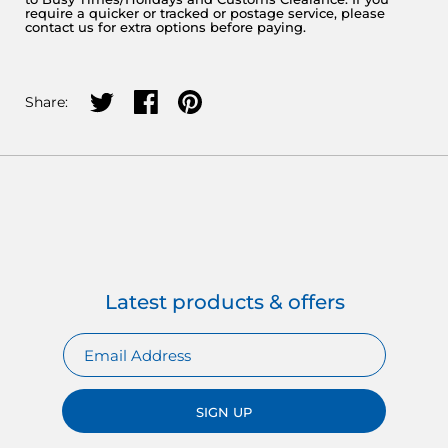
require a quicker or tracked or postage service, please
contact us for extra options before paying.
Share on twitter
Share on facebook
Share on pinterest
Share:
Latest products & offers
SIGN UP