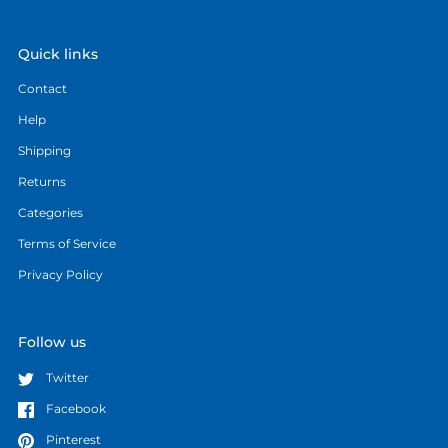
Quick links
Contact
Help
Shipping
Returns
Categories
Terms of Service
Privacy Policy
Follow us
Twitter
Facebook
Pinterest