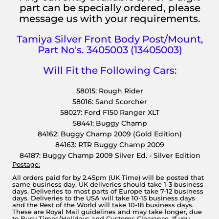
part can be specially ordered, please
message us with your requirements.
Tamiya Silver Front Body Post/Mount,
Part No's. 3405003 (13405003)
Will Fit the Following Cars:
58015: Rough Rider
58016: Sand Scorcher
58027: Ford F150 Ranger XLT
58441: Buggy Champ
84162: Buggy Champ 2009 (Gold Edition)
84163: RTR Buggy Champ 2009
84187: Buggy Champ 2009 Silver Ed. - Silver Edition
Postage:
All orders paid for by 2.45pm (UK Time) will be posted that
same business day. UK deliveries should take 1-3 business
days. Deliveries to most parts of Europe take 7-12 business
days. Deliveries to the USA will take 10-15 business days
and the Rest of the World will take 10-18 business days.
These are Royal Mail guidelines and may take longer, due
to Busy Times/Holidays and Customs Clearance. If you